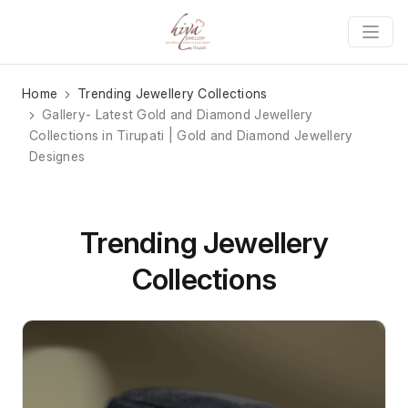
Home
Trending Jewellery Collections
Gallery- Latest Gold and Diamond Jewellery
Collections in Tirupati | Gold and Diamond Jewellery
Designes
Trending Jewellery
Collections