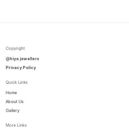
Copyright
@
hiya jewellers
Privacy Policy
Quick Links
Home
About Us
Gallery
More Links