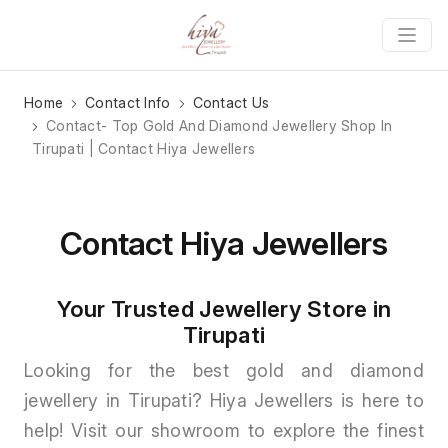
Home
Contact Info
Contact Us
Contact- Top Gold And Diamond Jewellery Shop In
Tirupati | Contact Hiya Jewellers
Contact Hiya Jewellers
Your Trusted Jewellery Store in
Tirupati
Looking for the best gold and diamond
jewellery in Tirupati? Hiya Jewellers is here to
help! Visit our showroom to explore the finest