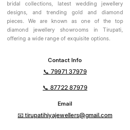
bridal collections, latest wedding jewellery
designs, and trending gold and diamond
pieces. We are known as one of the top
diamond jewellery showrooms in Tirupati,
offering a wide range of exquisite options.
Contact Info
📞 79971 37979
📞 87722 87979
Email
📧 tirupatihiyajewellers@gmail.com