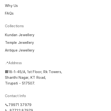
Why Us
FAQs
Collections
Kundan Jewellery
Temple Jewellery
Antique Jewellery
📍Address
🏢18-1-45/A, 1st Floor, Rk Towers,
Shanthi Nagar, KT Road,
Tirupati - 517507.
Contact Info
📞79971 37979
📞 87722 87979