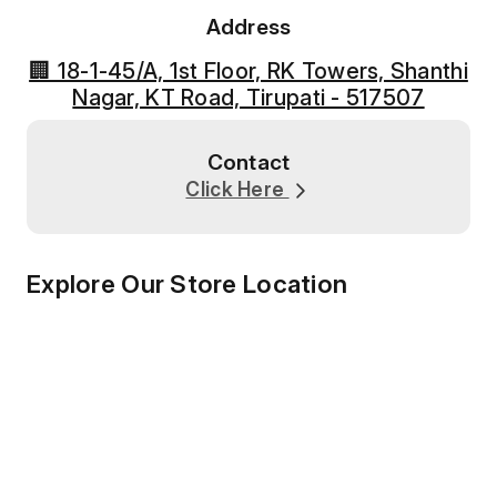
Address
🏢 18-1-45/A, 1st Floor, RK Towers, Shanthi
Nagar, KT Road, Tirupati - 517507
Contact
Click Here
Explore Our Store Location